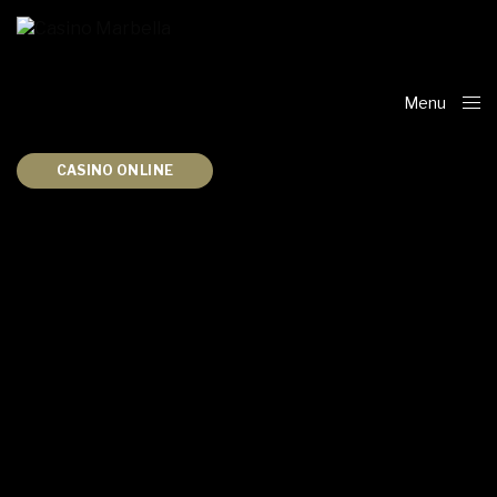
Menu
Close
CASINO ONLINE