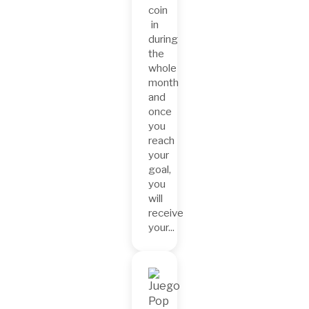
coin
in
during
the
whole
month
and
once
you
reach
your
goal,
you
will
receive
your...