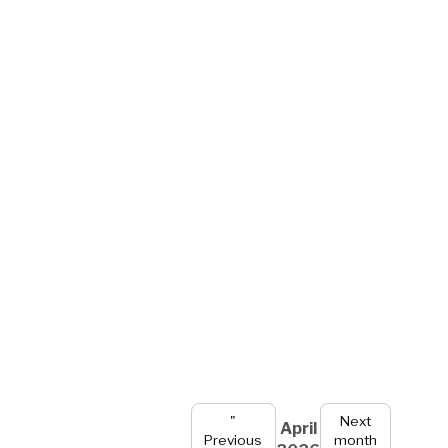
"
Next
April
Previous
month