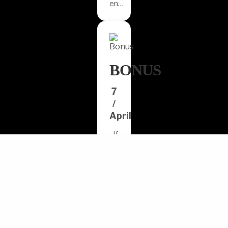
en…
BONUS
7
/
April
If
you
have
achieved
your
goal,
activate
your
card