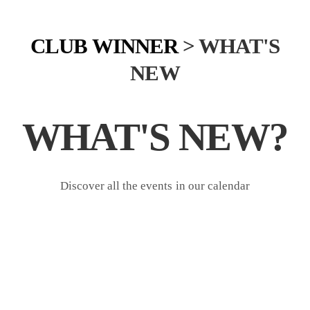
CLUB WINNER
> WHAT'S
NEW
WHAT'S NEW?
Discover all the events in our calendar