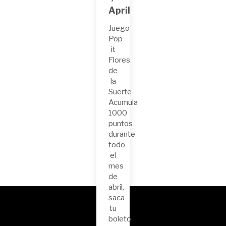
April
Juego
Pop
it
Flores
de
la
Suerte
Acumula
1000
puntos
durante
todo
el
mes
de
abril,
saca
tu
boleto