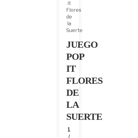
JUEGO
POP
IT
FLORES
DE
LA
SUERTE
1
/