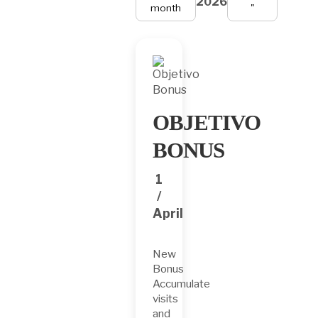
2026
month
"
OBJETIVO
BONUS
1
/
April
New
Bonus
Accumulate
visits
and