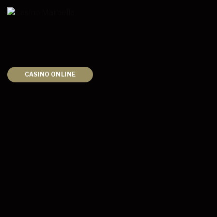
CASINO ONLINE