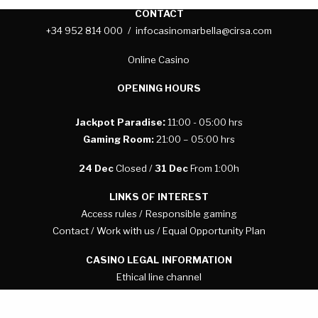
CONTACT
+34 952 814 000
/
infocasinomarbella@cirsa.com
Online Casino
OPENING HOURS
:
Jackpot Paradise
11:00 - 05:00 hrs
Gaming Room:
21:00 – 05
:00 hrs
24 Dec
Closed /
31 Dec
From 1:00h
LINKS OF INTEREST
Access rules
/
Responsible gaming
Contact
/
Work with us
/
Equal Opportunity Plan
CASINO LEGAL INFORMATION
Ethical line channel
Data protection rights
Privacy Policy