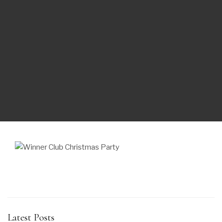
Latest Posts