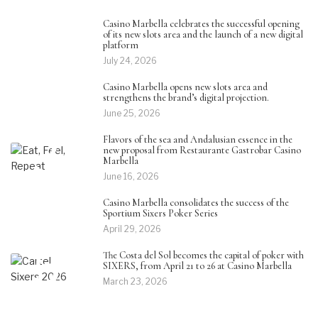
1
Casino Marbella celebrates the successful opening
of its new slots area and the launch of a new digital
platform
July 24, 2026
2
Casino Marbella opens new slots area and
strengthens the brand’s digital projection.
June 25, 2026
3
Flavors of the sea and Andalusian essence in the
new proposal from Restaurante Gastrobar Casino
Marbella
June 16, 2026
4
Casino Marbella consolidates the success of the
Sportium Sixers Poker Series
April 29, 2026
5
The Costa del Sol becomes the capital of poker with
SIXERS, from April 21 to 26 at Casino Marbella
CASINO MARBELLA
March 23, 2026
Hard Rock Hotel Marbella Building
s/n. 29660 Marbella - Málaga