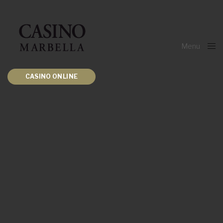
Menu
Close
CASINO ONLINE