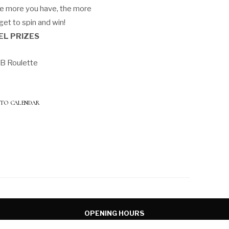
The more you have, the more
et to spin and win!
L PRIZES
 TO CALENDAR
OPENING HOURS
Jackpot Paradise