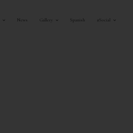
News
Gallery
Spanish
#Social