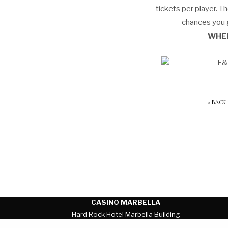
tickets per player. 
chances you g
WHEE
< BACK
CASINO MARBELLA
Hard Rock Hotel Marbella Building
s/n. 29660 Marbella - Málaga