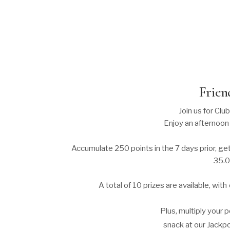
Frien
Join us for Clu
Enjoy an afternoon 
Accumulate 250 points in the 7 days prior, get
35.0
A total of 10 prizes are available, with
Plus, multiply your p
snack at our Jack