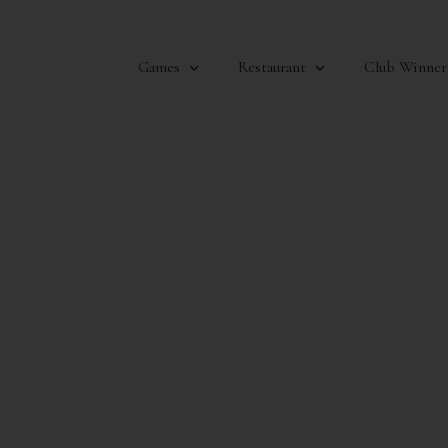
Games
Restaurant
Club Winner