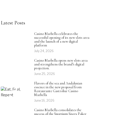
Latest Posts
Casino Marbella celebrates the
1
successful opening of its new slots area
and the launch of a new digital
platform
July 24, 2026
2
Casino Marbella opens new slots area
and strengthens the brand’s digital
projection.
June 25, 2026
Flavors of the sea and Andalusian
3
essence in the new proposal from
Restaurante Gastrobar Casino
Marbella
June 16, 2026
Casino Marbella consolidates the
success of the Sportium Sixers Poker