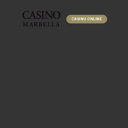
CASINO ONLINE