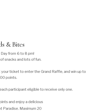
ds & Bites
b Day from 6 to 8 pm!
of snacks and lots of fun.
 your ticket to enter the Grand Raffle, and win up to
00 points.
 each participant eligible to receive only one.
oints and enjoy a delicious
pot Paradise. Maximum 20