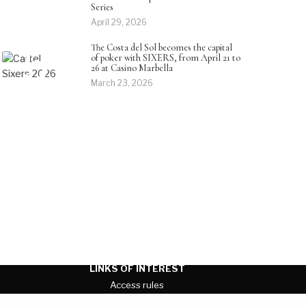
4
Series
April 29, 2026
5
The Costa del Sol becomes the capital
of poker with SIXERS, from April 21 to
26 at Casino Marbella
March 23, 2026
LINKS OF INTEREST
Access rules
|
Responsible gaming
Work with us