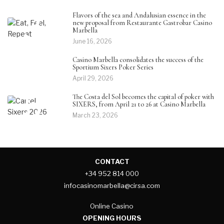
3
Flavors of the sea and Andalusian essence in the
new proposal from Restaurante Gastrobar Casino
Marbella
June 16, 2026
4
Casino Marbella consolidates the success of the
Sportium Sixers Poker Series
April 29, 2026
5
The Costa del Sol becomes the capital of poker with
SIXERS, from April 21 to 26 at Casino Marbella
March 23, 2026
CASINO MARBELLA
Hard Rock Hotel Marbella Building
s/n. 29660 Marbella - Málaga
CONTACT
+34 952 814 000
infocasinomarbella@cirsa.com
Online Casino
OPENING HOURS