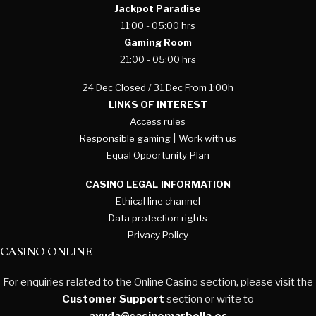
Jackpot Paradise
11:00 - 05:00 hrs
Gaming Room
21:00 - 05:00 hrs
24 Dec Closed /
31 Dec From 1:00h
LINKS OF INTEREST
Access rules
|
Responsible gaming
Work with us
Equal Opportunity Plan
CASINO LEGAL INFORMATION
Ethical line channel
Data protection rights
Privacy Policy
CASINO ONLINE
For enquiries related to the Online Casino section, please visit the
Customer Support
section or write to
ayuda@casinomarbella.es