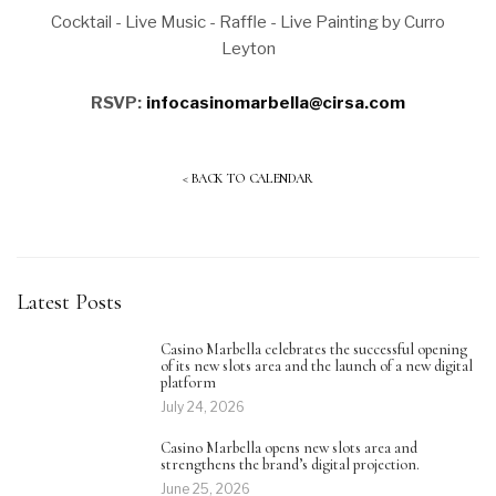
Cocktail - Live Music - Raffle - Live Painting by Curro
Leyton
RSVP:
infocasinomarbella@cirsa.com
< BACK TO CALENDAR
Latest Posts
1
Casino Marbella celebrates the successful opening
of its new slots area and the launch of a new digital
platform
July 24, 2026
2
Casino Marbella opens new slots area and
strengthens the brand’s digital projection.
June 25, 2026