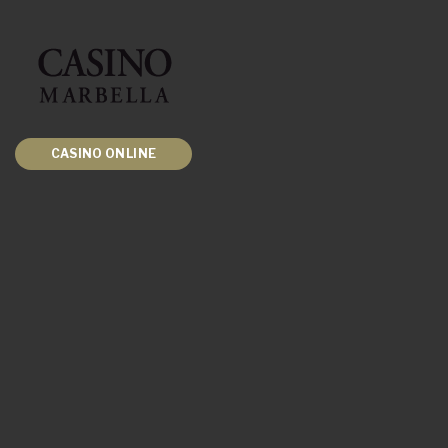
CASINO ONLINE