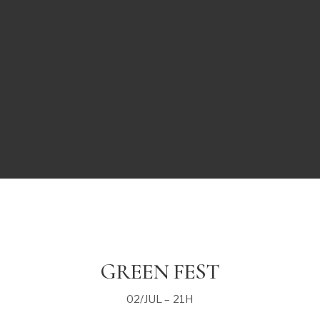
GREEN FEST
02/JUL – 21H