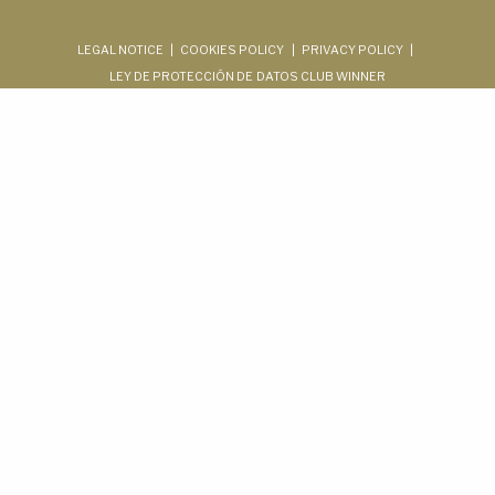
LEGAL NOTICE
|
COOKIES POLICY
|
PRIVACY POLICY
|
LEY DE PROTECCIÓN DE DATOS CLUB WINNER