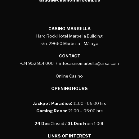
CASINO MARBELLA
Hard Rock Hotel Marbella Building
s/n. 29660 Marbella - Málaga
CONTACT
+34 952 814 000
/
infocasinomarbella@cirsa.com
Online Casino
OPENING HOURS
:
Jackpot Paradise
11:00 - 05:00 hrs
Gaming Room:
21:00 – 05
:00 hrs
24 Dec
Closed /
31 Dec
From 1:00h
LINKS OF INTEREST