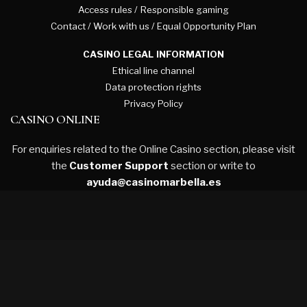
Access rules
/
Responsible gaming
Contact
/
Work with us
/
Equal Opportunity Plan
CASINO LEGAL INFORMATION
Ethical line channel
Data protection rights
Privacy Policy
CASINO ONLINE
For enquiries related to the Online Casino section, please visit
the
Customer Support
section or write to
ayuda@casinomarbella.es