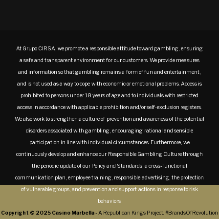
At Grupo CIRSA, we promote a responsible attitude toward gambling, ensuring
a safe and transparent environment for our customers. We provide measures
and information so that gambling remains a form of fun and entertainment,
and is not used as a way to cope with economic or emotional problems. Access is
prohibited to persons under 18 years of age and to individuals with restricted
access in accordance with applicable prohibition and/or self-exclusion registers.
We also work to strengthen a culture of prevention and awareness of the potential
disorders associated with gambling, encouraging rational and sensible
participation in line with individual circumstances. Furthermore, we
continuously develop and enhance our Responsible Gambling Culture through
the periodic update of our Policy and Standards, a cross-functional
communication plan, employee training, responsible advertising, the protection
of vulnerable groups, and prevention and support actions in response to risk
behaviors.
Copyright © 2025 Casino Marbella
- A
Republican Kings
Project. #BrandsOfRevolution