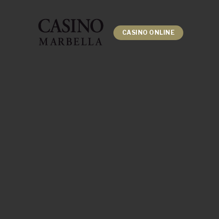
CASINO ONLINE