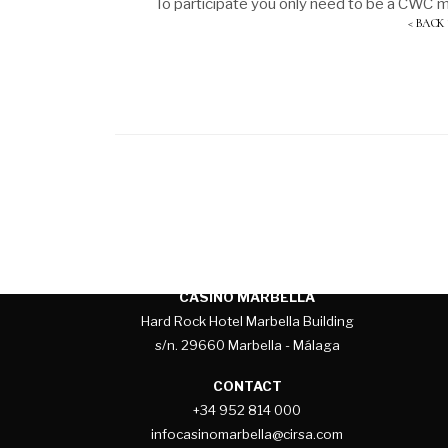
To participate you only need to be a CWC m
< BACK
CASINO MARBELLA
Hard Rock Hotel Marbella Building
s/n. 29660 Marbella - Málaga
CONTACT
+34 952 814 000
infocasinomarbella@cirsa.com