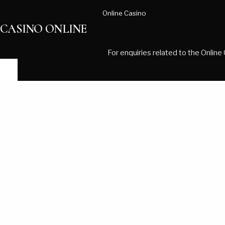
Online Casino
CASINO ONLINE
For enquiries related to the Online