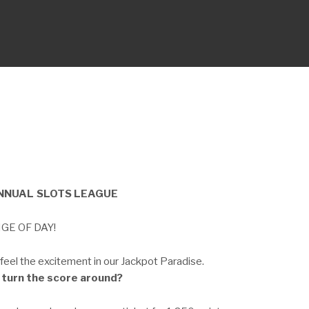
ANNUAL SLOTS LEAGUE
GE OF DAY!
 feel the excitement in our Jackpot Paradise.
o turn the score around?