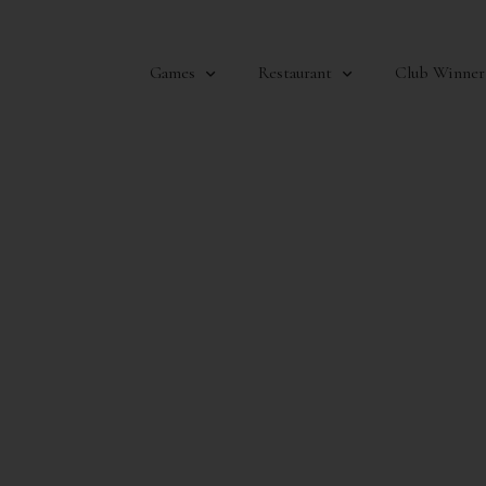
Games
Restaurant
Club Winner