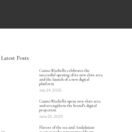
Latest Posts
Casino Marbella celebrates the
1
successful opening of its new slots area
and the launch of a new digital
platform
July 24, 2026
2
Casino Marbella opens new slots area
and strengthens the brand’s digital
projection.
June 25, 2026
Flavors of the sea and Andalusian
essence in the new proposal from