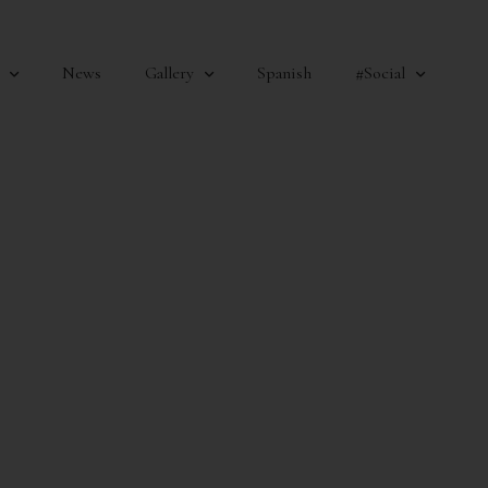
News
Gallery
Spanish
#Social