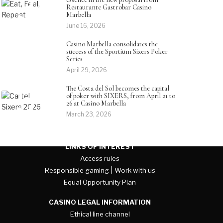
3
Restaurante Gastrobar Casino
Marbella
June 16, 2026
4
Casino Marbella consolidates the
success of the Sportium Sixers Poker
Series
April 29, 2026
5
The Costa del Sol becomes the capital
of poker with SIXERS, from April 21 to
26 at Casino Marbella
March 23, 2026
LINKS OF INTEREST
Access rules
|
Responsible gaming
Work with us
Equal Opportunity Plan
CASINO LEGAL INFORMATION
Ethical line channel