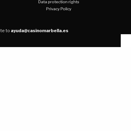
Data protection rights
Privacy Policy
ite to
ayuda@casinomarbella.es