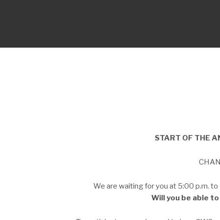
START OF THE 
CHAN
We are waiting for you at 5:00 p.m. to
Will you be able t