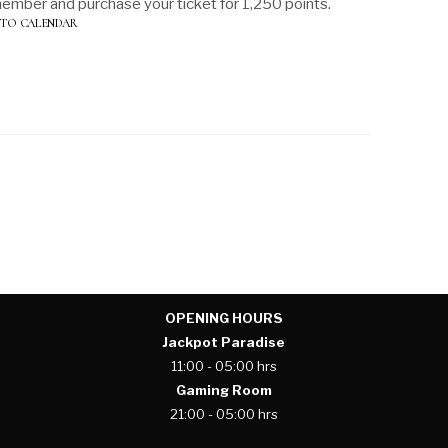
ember and purchase your ticket for 1,250 points.
 TO CALENDAR
OPENING HOURS
Jackpot Paradise
11:00 - 05:00 hrs
Gaming Room
21:00 - 05:00 hrs