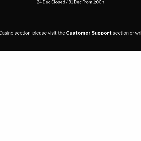
24 Dec Closed /
31 Dec From 1:00h
 Casino section, please visit the
Customer Support
section or wr
CASINO MARBELLA
Hard Rock Hotel Marbella Building
s/n. 29660 Marbella - Málaga
CONTACT
+34 952 814 000
/
infocasinomarbella@cirsa.com
Online Casino
OPENING HOURS
:
Jackpot Paradise
11:00 - 05:00 hrs
Gaming Room:
21:00 – 05
:00 hrs