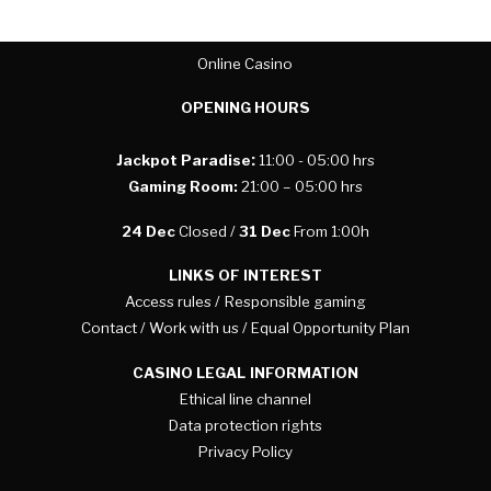
+34 952 814 000
/
infocasinomarbella@cirsa.com
Online Casino
OPENING HOURS
:
Jackpot Paradise
11:00 - 05:00 hrs
Gaming Room:
21:00 – 05
:00 hrs
24 Dec
Closed /
31 Dec
From 1:00h
LINKS OF INTEREST
Access rules
/
Responsible gaming
Contact
/
Work with us
/
Equal Opportunity Plan
CASINO LEGAL INFORMATION
Ethical line channel
Data protection rights
Privacy Policy