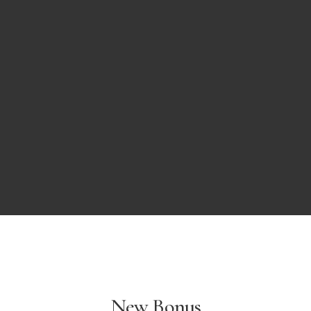
New Bonus