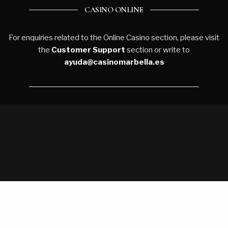
CASINO ONLINE
For enquiries related to the Online Casino section, please visit
the
Customer Support
section or write to
ayuda@casinomarbella.es