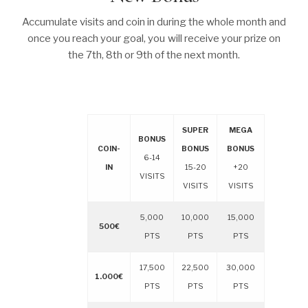
Accumulate visits and coin in during the whole month and
once you reach your goal, you will receive your prize on
the 7th, 8th or 9th of the next month.
SUPER
MEGA
BONUS
COIN-
BONUS
BONUS
6-14
IN
15-20
+20
VISITS
VISITS
VISITS
5,000
10,000
15,000
500€
PTS
PTS
PTS
17,500
22,500
30,000
1.000€
PTS
PTS
PTS