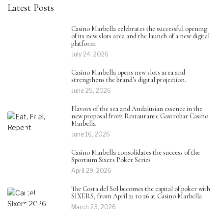
Latest Posts
1
Casino Marbella celebrates the successful opening
of its new slots area and the launch of a new digital
platform
July 24, 2026
2
Casino Marbella opens new slots area and
strengthens the brand’s digital projection.
June 25, 2026
3
Flavors of the sea and Andalusian essence in the
new proposal from Restaurante Gastrobar Casino
Marbella
June 16, 2026
4
Casino Marbella consolidates the success of the
Sportium Sixers Poker Series
April 29, 2026
CASINO MARBELLA
5
Hard Rock Hotel Marbella Building
The Costa del Sol becomes the capital of poker with
SIXERS, from April 21 to 26 at Casino Marbella
s/n. 29660 Marbella - Málaga
March 23, 2026
CONTACT