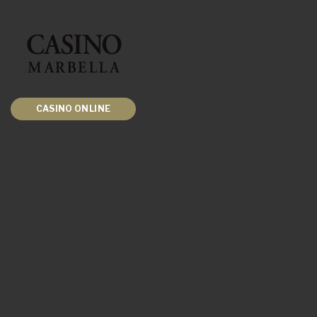
CASINO ONLINE