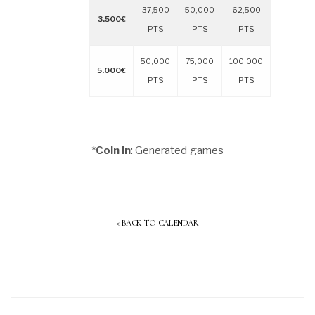
37,500
50,000
62,500
3.500€
PTS
PTS
PTS
50,000
75,000
100,000
5.000€
PTS
PTS
PTS
*
Coin In
: Generated games
< BACK TO CALENDAR