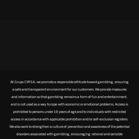
At Grupo CIRSA, we promote a responsible attitude toward gambling, ensuring
a safe and transparent environment for our customers. We provide measures
and information so that gambling remains a form of fun and entertainment,
and is not used as a way to cope with economic or emotional problems. Access is
prohibited to persons under 18 years of age and to individuals with restricted
access in accordance with applicable prohibition and/or self-exclusion registers.
We also work to strengthen a culture of prevention and awareness of the potential
disorders associated with gambling, encouraging rational and sensible