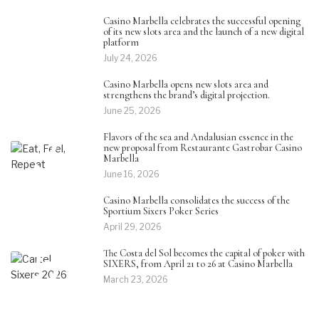
1
Casino Marbella celebrates the successful opening
of its new slots area and the launch of a new digital
platform
July 24, 2026
2
Casino Marbella opens new slots area and
strengthens the brand’s digital projection.
June 25, 2026
3
Flavors of the sea and Andalusian essence in the
new proposal from Restaurante Gastrobar Casino
Marbella
June 16, 2026
4
Casino Marbella consolidates the success of the
Sportium Sixers Poker Series
April 29, 2026
5
The Costa del Sol becomes the capital of poker with
SIXERS, from April 21 to 26 at Casino Marbella
March 23, 2026
CASINO MARBELLA
Hard Rock Hotel Marbella Building
s/n. 29660 Marbella - Málaga