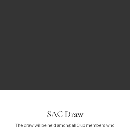
SAC Draw
The draw will be held among all Club members who