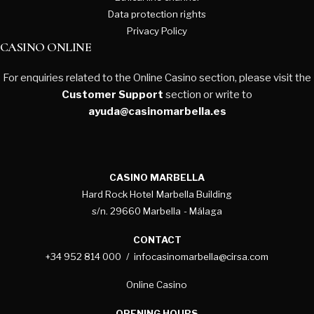
Data protection rights
Privacy Policy
CASINO ONLINE
For enquiries related to the Online Casino section, please visit the
Customer Support
section or write to
ayuda@casinomarbella.es
CASINO MARBELLA
Hard Rock Hotel Marbella Building
s/n. 29660 Marbella - Málaga
CONTACT
+34 952 814 000
/
infocasinomarbella@cirsa.com
Online Casino
OPENING HOURS