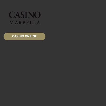
CASINO ONLINE