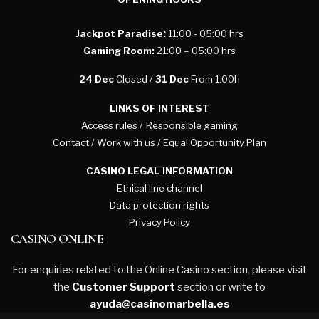
:
Jackpot Paradise
11:00 - 05:00 hrs
Gaming Room:
21:00 – 05
:00 hrs
24 Dec
Closed /
31 Dec
From 1:00h
LINKS OF INTEREST
Access rules
/
Responsible gaming
Contact
/
Work with us
/
Equal Opportunity Plan
CASINO LEGAL INFORMATION
Ethical line channel
Data protection rights
Privacy Policy
CASINO ONLINE
For enquiries related to the Online Casino section, please visit
the
Customer Support
section or write to
ayuda@casinomarbella.es