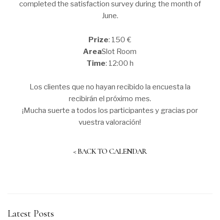
completed the satisfaction survey during the month of
June.
Prize
: 150 €
Area
Slot Room
Time
: 12:00 h
Los clientes que no hayan recibido la encuesta la
recibirán el próximo mes.
¡Mucha suerte a todos los participantes y gracias por
vuestra valoración!
< BACK TO CALENDAR
Latest Posts