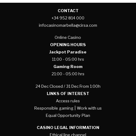
CONTACT
+34 952 814 000
infocasinomarbella@cirsa.com
Online Casino
OPENING HOURS
Jackpot Paradise
11:00 - 05:00 hrs
Gaming Room
21:00 - 05:00 hrs
24 Dec Closed /
31 Dec From 1:00h
LINKS OF INTEREST
Access rules
|
Responsible gaming
Work with us
Equal Opportunity Plan
CASINO LEGAL INFORMATION
Ethical line channel