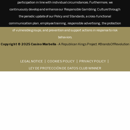
participation in line with individual circumstances. Furthermore, we
continuously develop and enhance our Responsible Gambling Culture through
the periodic update of our Policy and Standards, a cross-functional
communication plan, employee training, responsible advertising, the protection
of vulnerable groups, and prevention and support actions in response to risk
behaviors.
Copyright © 2025 Casino Marbella
- A
Republican Kings
Project. #BrandsOfRevolution
LEGAL NOTICE
|
COOKIES POLICY
|
PRIVACY POLICY
|
LEY DE PROTECCIÓN DE DATOS CLUB WINNER