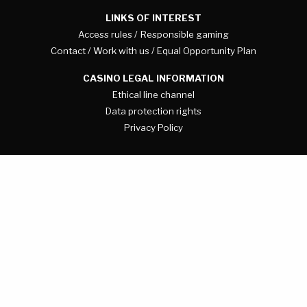
LINKS OF INTEREST
Access rules
/
Responsible gaming
Contact
/
Work with us
/
Equal Opportunity Plan
CASINO LEGAL INFORMATION
Ethical line channel
Data protection rights
Privacy Policy
CASINO ONLINE
For enquiries related to the Online Casino section, please visit
the
Customer Support
section or write to
ayuda@casinomarbella.es