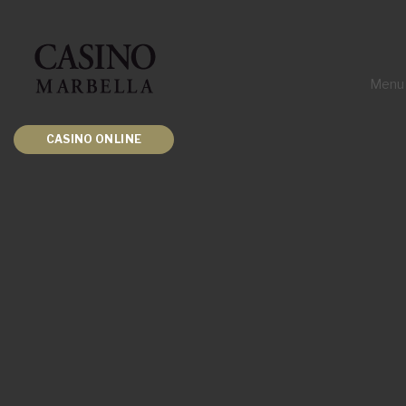
Menu
Close
CASINO ONLINE