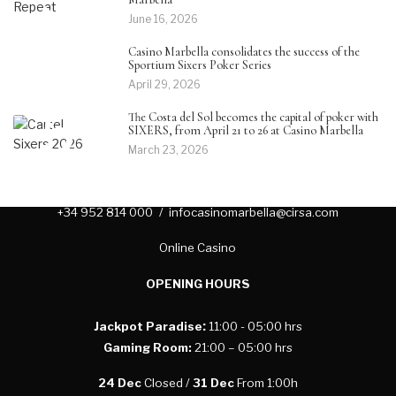
June 16, 2026
4
Casino Marbella consolidates the success of the
Sportium Sixers Poker Series
April 29, 2026
5
CASINO MARBELLA
The Costa del Sol becomes the capital of poker with
SIXERS, from April 21 to 26 at Casino Marbella
Hard Rock Hotel Marbella Building
March 23, 2026
s/n. 29660 Marbella - Málaga
CONTACT
+34 952 814 000
/
infocasinomarbella@cirsa.com
Online Casino
OPENING HOURS
:
Jackpot Paradise
11:00 - 05:00 hrs
Gaming Room:
21:00 – 05
:00 hrs
24 Dec
Closed /
31 Dec
From 1:00h