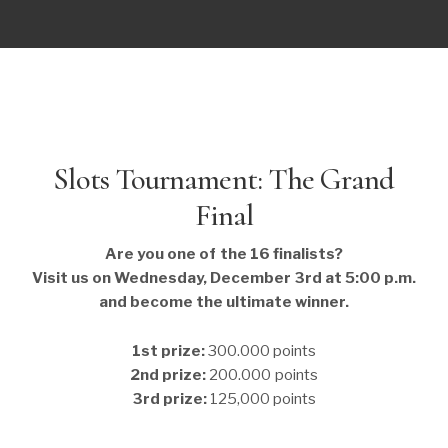
Slots Tournament: The Grand
Final
Are you one of the 16 finalists?
Visit us on Wednesday, December 3rd at 5:00 p.m.
and become the ultimate winner.
1st prize:
300.000 points
2nd prize:
200.000 points
3rd prize:
125,000 points