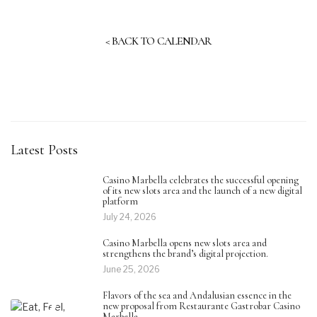
< BACK TO CALENDAR
Latest Posts
1
Casino Marbella celebrates the successful opening
of its new slots area and the launch of a new digital
platform
July 24, 2026
2
Casino Marbella opens new slots area and
strengthens the brand’s digital projection.
June 25, 2026
3
Flavors of the sea and Andalusian essence in the
new proposal from Restaurante Gastrobar Casino
Marbella