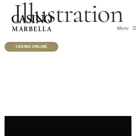
Illustration
Menu
Close
CASINO ONLINE