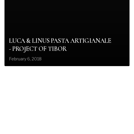
LUCA & LINUS PASTA ARTIGIANALE
- PROJECT OF TIBOR
February 6, 2018