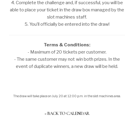
4. Complete the challenge and, if successful, you will be
able to place your ticket in the draw box managed by the
slot machines staff.
5. You’ll officially be entered into the draw!
Terms & Conditions:
- Maximum of 20 tickets per customer.
- The same customer may not win both prizes. In the
event of duplicate winners, a new draw will be held.
The draw will take place on July 20 at 12:00 p.m. in the slot machines area.
< BACK TO CALENDAR