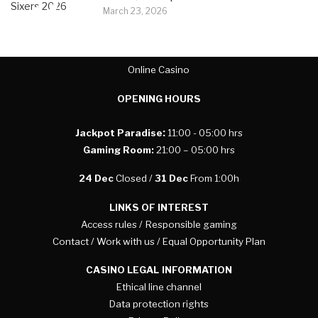
March 23, 2026
CONTACT
+34 952 814 000
/
infocasinomarbella@cirsa.com
Online Casino
OPENING HOURS
:
Jackpot Paradise
11:00 - 05:00 hrs
Gaming Room:
21:00 – 05
:00 hrs
24 Dec
Closed /
31 Dec
From 1:00h
LINKS OF INTEREST
Access rules
/
Responsible gaming
Contact
/
Work with us
/
Equal Opportunity Plan
CASINO LEGAL INFORMATION
Ethical line channel
Data protection rights