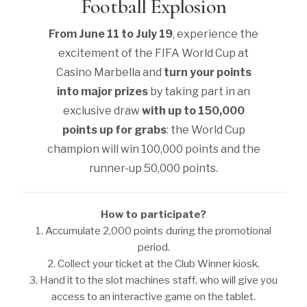
Football Explosion
From June 11 to July 19
, experience the
excitement of the FIFA World Cup at
Casino Marbella and
turn your points
into major prizes
by taking part in an
exclusive draw
with up to 150,000
points up for grabs
: the World Cup
champion will win 100,000 points and the
runner-up 50,000 points.
How to participate?
1. Accumulate 2,000 points during the promotional
period.
2. Collect your ticket at the Club Winner kiosk.
3. Hand it to the slot machines staff, who will give you
access to an interactive game on the tablet.