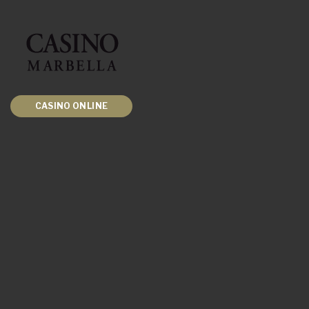
CASINO ONLINE