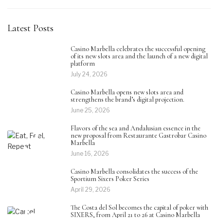
Latest Posts
1
Casino Marbella celebrates the successful opening
of its new slots area and the launch of a new digital
platform
July 24, 2026
2
Casino Marbella opens new slots area and
strengthens the brand’s digital projection.
June 25, 2026
3
Flavors of the sea and Andalusian essence in the
new proposal from Restaurante Gastrobar Casino
Marbella
June 16, 2026
4
Casino Marbella consolidates the success of the
Sportium Sixers Poker Series
April 29, 2026
CASINO MARBELLA
5
Hard Rock Hotel Marbella Building
The Costa del Sol becomes the capital of poker with
SIXERS, from April 21 to 26 at Casino Marbella
s/n. 29660 Marbella - Málaga