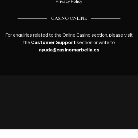
Privacy Policy
CASINO ONLINE
For enquiries related to the Online Casino section, please visit
the
Customer Support
section or write to
ayuda@casinomarbella.es