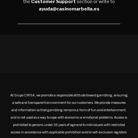
the
Customer Support
section or write to
ayuda@casinomarbella.es
At Grupo CIRSA, we promote a responsible attitude toward gambling, ensuring
a safe and transparent environment for our customers. We provide measures
and information so that gambling remains a form of fun and entertainment,
and is not used as a way to cope with economic or emotional problems. Access is
prohibited to persons under 18 years of age and to individuals with restricted
access in accordance with applicable prohibition and/or self-exclusion registers.