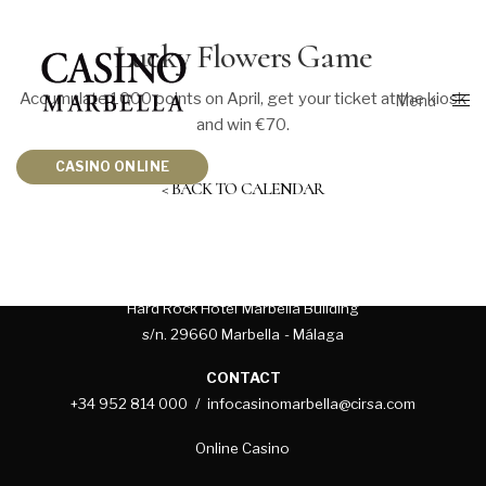
Lucky Flowers Game
Accumulate 1000 points on April, get your ticket at the kiosk
Menu
Close
and win €70.
CASINO ONLINE
< BACK TO CALENDAR
CASINO MARBELLA
Hard Rock Hotel Marbella Building
s/n. 29660 Marbella - Málaga
CONTACT
+34 952 814 000
/
infocasinomarbella@cirsa.com
Online Casino