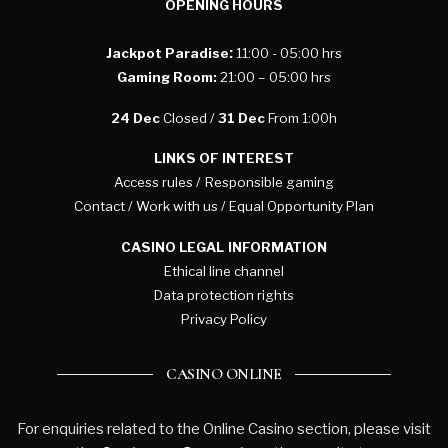
OPENING HOURS
:
Jackpot Paradise
11:00 - 05:00 hrs
Gaming Room:
21:00 – 05
:00 hrs
24 Dec
Closed /
31 Dec
From 1:00h
LINKS OF INTEREST
Access rules
/
Responsible gaming
Contact
/
Work with us
/
Equal Opportunity Plan
CASINO LEGAL INFORMATION
Ethical line channel
Data protection rights
Privacy Policy
CASINO ONLINE
For enquiries related to the Online Casino section, please visit