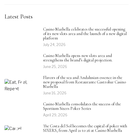
Latest Posts
1
Casino Marbella celebrates the successful opening
of its new slots area and the launch of a new digital
platform
July 24, 2026
2
Casino Marbella opens new slots area and
strengthens the brand’s digital projection.
June 25, 2026
3
Flavors of the sea and Andalusian essence in the
new proposal from Restaurante Gastrobar Casino
Marbella
June 16, 2026
4
Casino Marbella consolidates the success of the
Sportium Sixers Poker Series
April 29, 2026
5
The Costa del Sol becomes the capital of poker with
CASINO MARBELLA
SIXERS, from April 21 to 26 at Casino Marbella