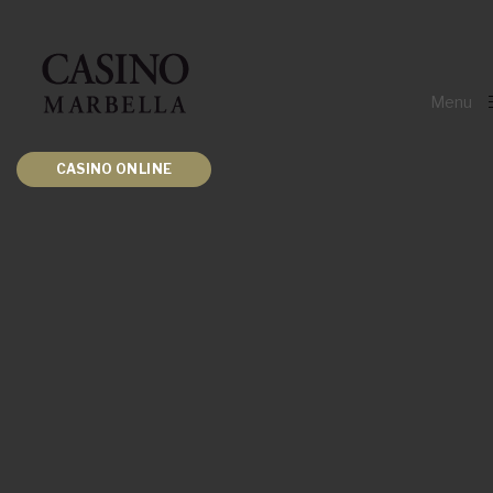
Menu
Close
CASINO ONLINE