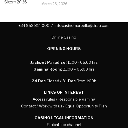
Hard Rock Hotel Marbella Building
March 23, 2026
s/n. 29660 Marbella - Málaga
CONTACT
+34 952 814 000
/
infocasinomarbella@cirsa.com
Online Casino
OPENING HOURS
:
Jackpot Paradise
11:00 - 05:00 hrs
Gaming Room:
21:00 – 05
:00 hrs
24 Dec
Closed /
31 Dec
From 1:00h
LINKS OF INTEREST
Access rules
/
Responsible gaming
Contact
/
Work with us
/
Equal Opportunity Plan
CASINO LEGAL INFORMATION
Ethical line channel