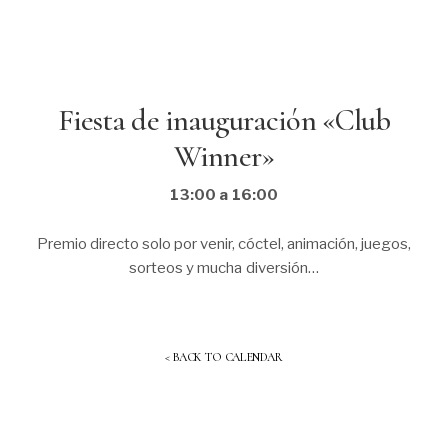
Fiesta de inauguración «Club
Winner»
13:00 a 16:00
Premio directo solo por venir, cóctel, animación, juegos,
sorteos y mucha diversión…
< BACK TO CALENDAR