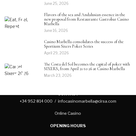
June 25, 2026
3
Flavors of the sea and Andalusian essence in the
new proposal from Restaurante Gastrobar Casino
Marbella
June 16, 2026
4
Casino Marbella consolidates the success of the
Sportium Sixers Poker Series
April 29, 2026
5
The Costa del Sol becomes the capital of poker with
CASINO MARBELLA
SIXERS, from April 21 to 26 at Casino Marbella
Hard Rock Hotel Marbella Building
March 23, 2026
s/n. 29660 Marbella - Málaga
CONTACT
+34 952 814 000
/
infocasinomarbella@cirsa.com
Online Casino
OPENING HOURS