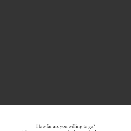
How far are you willing to go?