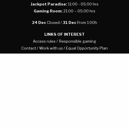
:
Jackpot Paradise
11:00 - 05:00 hrs
Gaming Room:
21:00 – 05
:00 hrs
24 Dec
Closed /
31 Dec
From 1:00h
LINKS OF INTEREST
Access rules
/
Responsible gaming
Contact
/
Work with us
/
Equal Opportunity Plan
CASINO LEGAL INFORMATION
Ethical line channel
Data protection rights
Privacy Policy
CASINO ONLINE
For enquiries related to the Online Casino section, please visit
the
Customer Support
section or write to
ayuda@casinomarbella.es