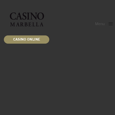
Menu
Close
CASINO ONLINE