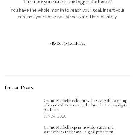
The more you visit us, the bigger the bonus!
You have the whole month to reach your goal. Insert your
card and your bonus will be activated immediately.
< BACK TO CALENDAR
Latest Posts
1
Casino Marbella celebrates the successful opening
of its new slots area and the launch of a new digital
platform
July 24, 2026
2
Casino Marbella opens new slots area and
strengthens the brand’s digital projection.