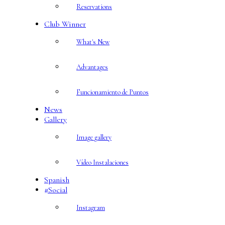
Reservations
Club Winner
What's New
Advantages
Funcionamiento de Puntos
News
Gallery
Image gallery
Vídeo Instalaciones
Spanish
#Social
Instagram