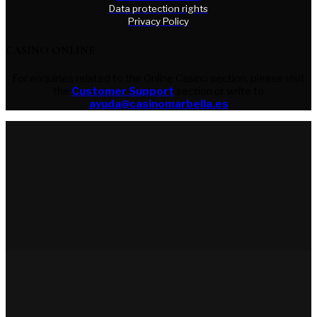
Data protection rights
Privacy Policy
CASINO ONLINE
For enquiries related to the Online Casino section, please visit
the
Customer Support
section or write to
ayuda@casinomarbella.es