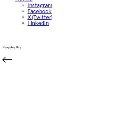
Instagram
Facebook
X (Twitter)
LinkedIn
Shopping Bag