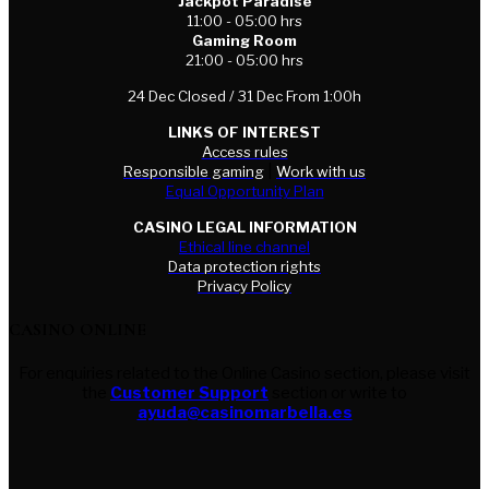
Jackpot Paradise
11:00 - 05:00 hrs
Gaming Room
21:00 - 05:00 hrs
24 Dec Closed /
31 Dec From 1:00h
LINKS OF INTEREST
Access rules
|
Responsible gaming
Work with us
Equal Opportunity Plan
CASINO LEGAL INFORMATION
Ethical line channel
Data protection rights
Privacy Policy
CASINO ONLINE
For enquiries related to the Online Casino section, please visit
the
Customer Support
section or write to
ayuda@casinomarbella.es