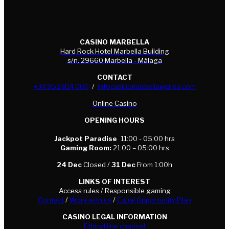
CASINO MARBELLA
Hard Rock Hotel Marbella Building
s/n. 29660 Marbella - Málaga
CONTACT
+34 952 814 000
/
infocasinomarbella@cirsa.com
Online Casino
OPENING HOURS
:
Jackpot Paradise
11:00 - 05:00 hrs
Gaming Room:
21:00 – 05
:00 hrs
24 Dec
Closed /
31 Dec
From 1:00h
LINKS OF INTEREST
Access rules
/
Responsible gaming
Contact
/
Work with us
/
Equal Opportunity Plan
CASINO LEGAL INFORMATION
Ethical line channel