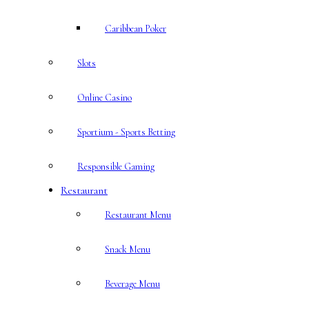
Caribbean Poker
Slots
Online Casino
Sportium - Sports Betting
Responsible Gaming
Restaurant
Restaurant Menu
Snack Menu
Beverage Menu