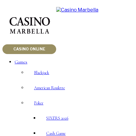
CASINO ONLINE
Games
Blackjack
American Roulette
Poker
SIXERS 2026
Cash Game