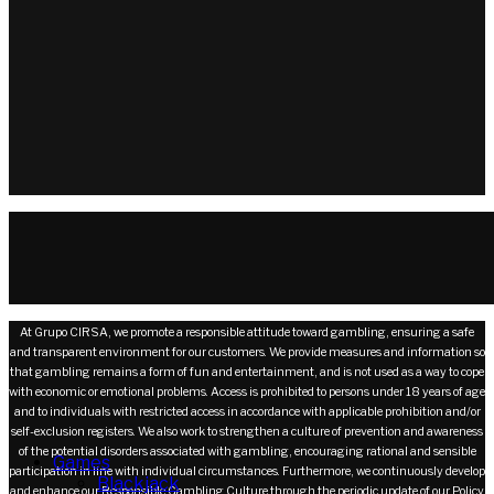
At Grupo CIRSA, we promote a responsible attitude toward gambling, ensuring a safe
and transparent environment for our customers. We provide measures and information so
that gambling remains a form of fun and entertainment, and is not used as a way to cope
with economic or emotional problems. Access is prohibited to persons under 18 years of age
and to individuals with restricted access in accordance with applicable prohibition and/or
self-exclusion registers. We also work to strengthen a culture of prevention and awareness
of the potential disorders associated with gambling, encouraging rational and sensible
Games
participation in line with individual circumstances. Furthermore, we continuously develop
Blackjack
and enhance our Responsible Gambling Culture through the periodic update of our Policy