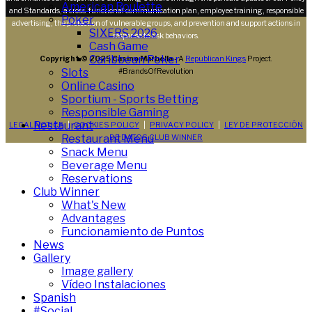
American Roulette
and Standards, a cross-functional communication plan, employee training, responsible
Poker
advertising, the protection of vulnerable groups, and prevention and support actions in
SIXERS 2026
response to risk behaviors.
Cash Game
Caribbean Poker
Copyright © 2025 Casino Marbella
- A
Republican Kings
Project.
Slots
#BrandsOfRevolution
Online Casino
Sportium - Sports Betting
Responsible Gaming
Restaurant
LEGAL NOTICE
|
COOKIES POLICY
|
PRIVACY POLICY
|
LEY DE PROTECCIÓN
Restaurant Menu
DE DATOS CLUB WINNER
Snack Menu
Beverage Menu
Reservations
Club Winner
What's New
Advantages
Funcionamiento de Puntos
News
Gallery
Image gallery
Vídeo Instalaciones
Spanish
#Social