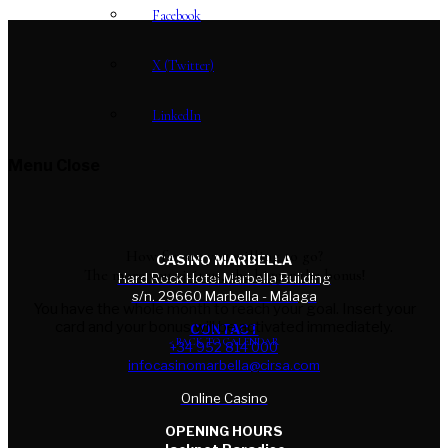
Facebook
X (Twitter)
LinkedIn
Menu
Close
How far are you willing to go?
CASINO MARBELLA
The more you visit us, the bigger the bonus!
Hard Rock Hotel Marbella Building
s/n. 29660 Marbella - Málaga
You have the whole month to reach your goal. Insert your
card and your bonus will be activated immediately.
CONTACT
< BACK TO CALENDAR
+34 952 814 000
infocasinomarbella@cirsa.com
Online Casino
OPENING HOURS