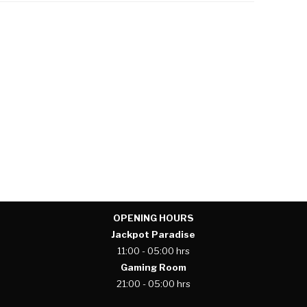
OPENING HOURS
Jackpot Paradise
11:00 - 05:00 hrs
Gaming Room
21:00 - 05:00 hrs