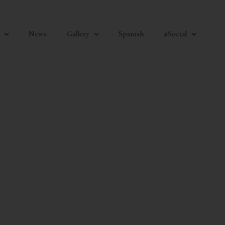
News
Gallery
Spanish
#Social