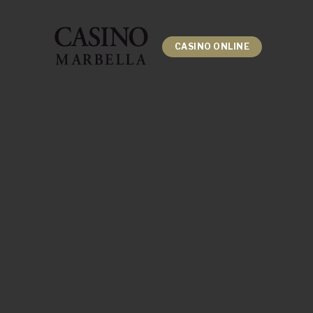
CASINO ONLINE