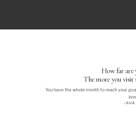
How far are 
The more you visit 
You have the whole month to reach your goal.
imm
< BACK