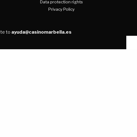
Data protection rights
Privacy Policy
ite to
ayuda@casinomarbella.es