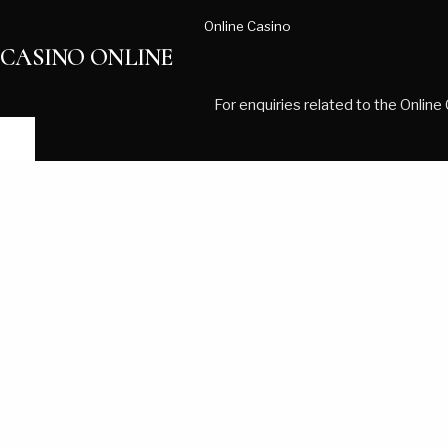
Online Casino
CASINO ONLINE
For enquiries related to the Online