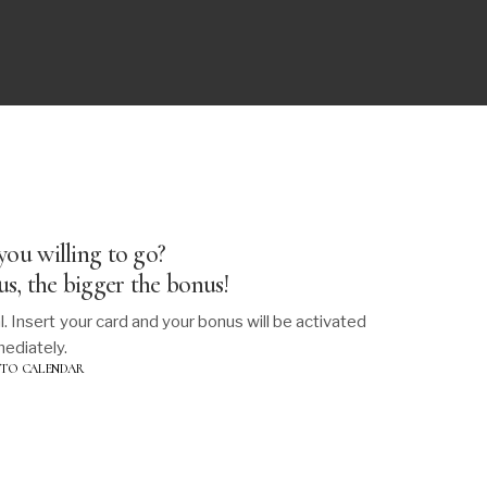
you willing to go?
us, the bigger the bonus!
 Insert your card and your bonus will be activated
ediately.
 TO CALENDAR