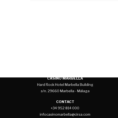
CASINO MARBELLA
Hard Rock Hotel Marbella Building
s/n. 29660 Marbella - Málaga
CONTACT
+34 952 814 000
infocasinomarbella@cirsa.com