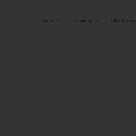
Games
Restaurant
Club Winner