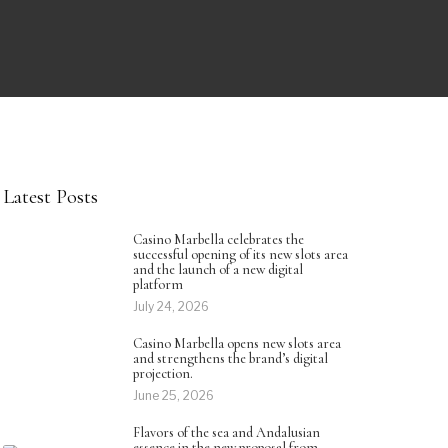
Latest Posts
Casino Marbella celebrates the
1
successful opening of its new slots area
and the launch of a new digital
platform
July 24, 2026
2
Casino Marbella opens new slots area
and strengthens the brand’s digital
projection.
June 25, 2026
Flavors of the sea and Andalusian
essence in the new proposal from