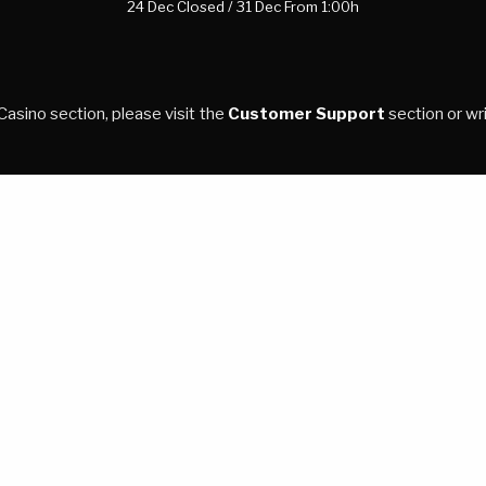
24 Dec Closed /
31 Dec From 1:00h
 Casino section, please visit the
Customer Support
section or wr
CASINO MARBELLA
Hard Rock Hotel Marbella Building
s/n. 29660 Marbella - Málaga
CONTACT
+34 952 814 000
/
infocasinomarbella@cirsa.com
Online Casino
OPENING HOURS
:
Jackpot Paradise
11:00 - 05:00 hrs
Gaming Room:
21:00 – 05
:00 hrs