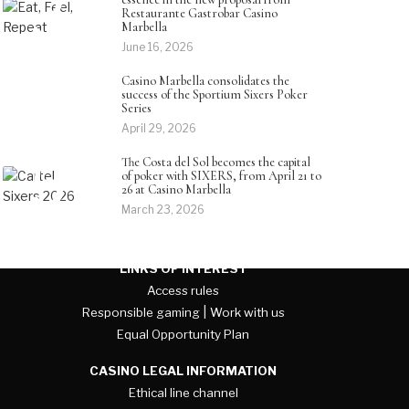
3
Restaurante Gastrobar Casino
Marbella
June 16, 2026
4
Casino Marbella consolidates the
success of the Sportium Sixers Poker
Series
April 29, 2026
5
The Costa del Sol becomes the capital
of poker with SIXERS, from April 21 to
26 at Casino Marbella
March 23, 2026
LINKS OF INTEREST
Access rules
|
Responsible gaming
Work with us
Equal Opportunity Plan
CASINO LEGAL INFORMATION
Ethical line channel