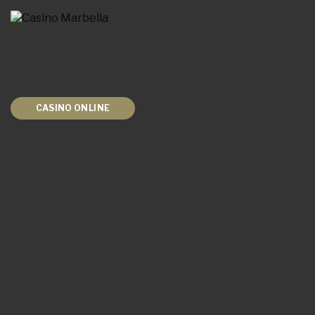
CASINO ONLINE