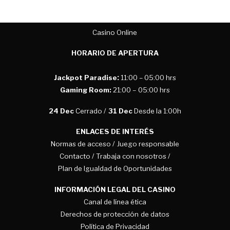
+34 952 814 000
/
infocasinomarbella@cirsa.com
Casino Online
HORARIO DE APERTURA
:
Jackpot Paradise
11:00 – 05:00 hrs
Gaming Room:
21:00 – 05
:00 hrs
24 Dec
Cerrado /
31 Dec
Desde la 1:00h
ENLACES DE INTERÉS
Normas de acceso
/
Juego responsable
Contacto
/
Trabaja con nosotros
/
Plan de Igualdad de Oportunidades
INFORMACIÓN LEGAL DEL CASINO
Canal de línea ética
Derechos de protección de datos
Política de Privacidad