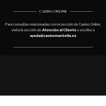
CASINO ONLINE
Para consultas relacionadas con la sección de Casino Online,
visita la sección de
Atención al Cliente
o escribe a
ayuda@casinomarbella.es