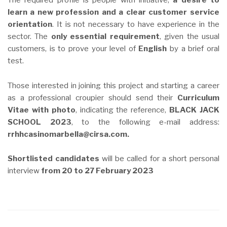
learn a new profession and a clear customer service
orientation
. It is not necessary to have experience in the
sector. The
only essential requirement
, given the usual
customers, is to prove your level of
English
by a brief oral
test.
Those interested in joining this project and starting a career
as a professional croupier should send their
Curriculum
Vitae with photo
, indicating the reference,
BLACK JACK
SCHOOL 2023
, to the following e-mail address:
rrhhcasinomarbella@cirsa.com.
Shortlisted candidates
will be called for a short personal
interview
from 20 to 27 February 2023