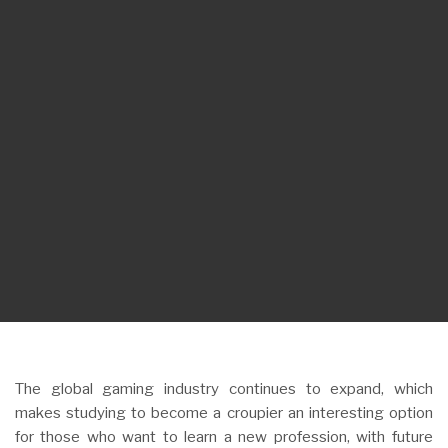
The global gaming industry continues to expand, which
makes studying to become a croupier an interesting option
for those who want to learn a new profession, with future