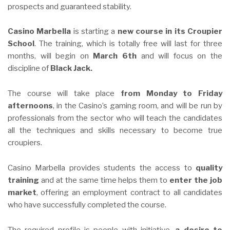
prospects and guaranteed stability.
Casino Marbella
is starting a
new course in its Croupier
School
. The training, which is totally free will last for three
months, will begin on
March 6th
and will focus on the
discipline of
Black Jack.
The course will take place
from Monday to Friday
afternoons
, in the Casino’s gaming room, and will be run by
professionals from the sector who will teach the candidates
all the techniques and skills necessary to become true
croupiers.
Casino Marbella provides students the access to
quality
training
and at the same time helps them to
enter the job
market
, offering an employment contract to all candidates
who have successfully completed the course.
The required profile is people with initiative,
a desire to