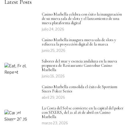
Latest Posts
1
Casino Marbella celebra con éxito la inauguración
de su nueva sala de slots y el lanzamiento de una
nueva plataforma digital
julio 24, 2026
2
Casino Marbella inaugura nueva sala de slots y
refuerza la proyección digital de la marca
junio 25, 2026
3
Sabores del mar y esencia andaluza en la nueva
propuesta de Restaurante Gastrobar Casino
Marbella
junio 16, 2026
4
Casino Marbella consolida el éxito de Sportium
Sixers Poker Series
abril 29, 2026
CASINO MARBELLA
5
La Costa del Sol se convierte en la capital del poker
Edificio Hard Rock Hotel Marbella
con SIXERS, del 21 al 26 de abril en Casino
Marbella
s/n. 29660 Marbella – Málaga
marzo 23, 2026
CONTACTO