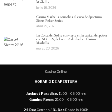
3
Marbella
junio 16, 2026
4
Casino Marbella consolida el éxito de Sportium
Sixers Poker Series
abril 29, 2026
CASINO MARBELLA
5
La Costa del Sol se convierte en la capital del poker
con SIXERS, del 21 al 26 de abril en Casino
Edificio Hard Rock Hotel Marbella
Marbella
s/n. 29660 Marbella – Málaga
marzo 23, 2026
CONTACTO
+34 952 814 000
/
infocasinomarbella@cirsa.com
Casino Online
HORARIO DE APERTURA
:
Jackpot Paradise
11:00 – 05:00 hrs
Gaming Room:
21:00 – 05
:00 hrs
24 Dec
Cerrado /
31 Dec
Desde la 1:00h