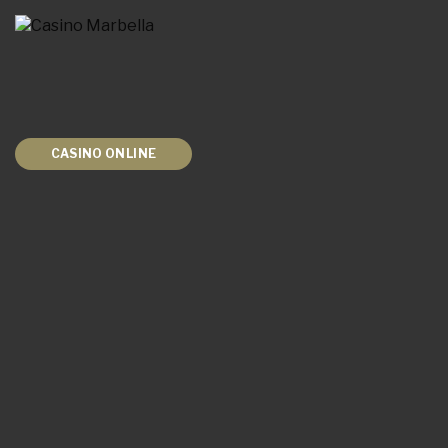
CASINO ONLINE