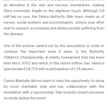
an alteration in the skin and mucous membranes, making
them extremely fragile to the slightest touch. Although EB
still has no cure, the Debra-Butterfly Skin team, made up of
nurses, social workers and psychologists, strives year after
year to support, accompany and advise people suffering from
the disease.
One of the actions carried out by the association, in order to
continue the important work it does, is the Butterfly
Children’s Championship. A charity tournament that has been
held since 2002 and which, in this latest edition, has raised a
spectacular €24,719 with a participation of 174 players.
Casino Marbella did not want to miss the opportunity to show
its most charitable side and has collaborated with the
foundation with a sponsorship that includes brand presence
on a hole during the event.