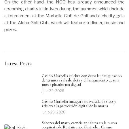
On the other hand, the NGO has already announced the
upcoming charity initiatives during the summer, which include
a tournament at the Marbella Club de Golf and a charity gala
at the Aloha Golf Club, which will feature a dinner, music and
prizes.
Latest Posts
1
Casino Marbella celebra con éxito la inauguración
de su nueva sala de slots y el lanzamiento de una
nueva plataforma digital
julio 24, 2026
2
Casino Marbella inaugura nueva sala de slots y
refuerza la proyección digital de la marca
junio 25, 2026
Sabores del mar y esencia andaluza en la nueva
propuesta de Restaurante Gastrobar Casino