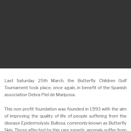
Last Saturday 25th March, the Butterfly Children Golf
Tournament took place, once again, in benefit of the Spanish
association Debra Piel de Mariposa.
This non-profit foundation was founded in 1993 with the aim
of improving the quality of life of people suffering from the
disease Epidermolysis Bullosa, commonly known as Butterfly
Skin. Those affected by this rare genetic anomaly suffer from