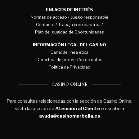
ENLACES DE INTERÉS
Normas de acceso
/
Juego responsable
Contacto
/
Trabaja con nosotros
/
Plan de Igualdad de Oportunidades
INFORMACIÓN LEGAL DEL CASINO
Canal de línea ética
Derechos de protección de datos
Política de Privacidad
CASINO ONLINE
Para consultas relacionadas con la sección de Casino Online,
visita la sección de
Atención al Cliente
o escribe a
ayuda@casinomarbella.es