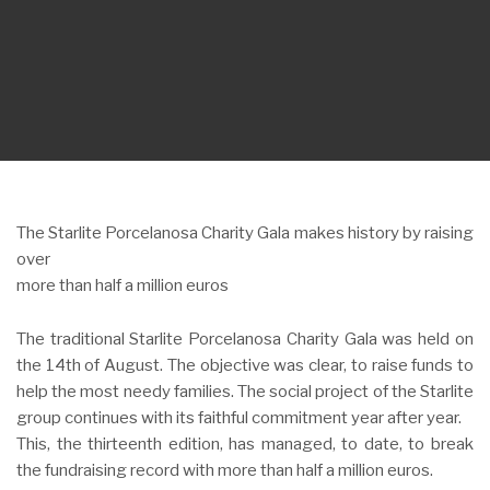
The Starlite Porcelanosa Charity Gala makes history by raising
over
more than half a million euros
The traditional Starlite Porcelanosa Charity Gala was held on
the 14th of August. The objective was clear, to raise funds to
help the most needy families. The social project of the Starlite
group continues with its faithful commitment year after year.
This, the thirteenth edition, has managed, to date, to break
the fundraising record with more than half a million euros.