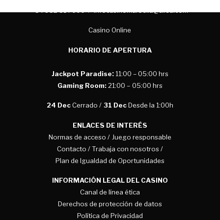
+34 952 814 000
/
infocasinomarbella@cirsa.com
Casino Online
HORARIO DE APERTURA
:
Jackpot Paradise
11:00 – 05:00 hrs
Gaming Room:
21:00 – 05
:00 hrs
24 Dec
Cerrado /
31 Dec
Desde la 1:00h
ENLACES DE INTERÉS
Normas de acceso
/
Juego responsable
Contacto
/
Trabaja con nosotros
/
Plan de Igualdad de Oportunidades
INFORMACIÓN LEGAL DEL CASINO
Canal de línea ética
Derechos de protección de datos
Política de Privacidad