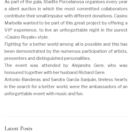
As part of the gala, Starlite Porcelanosa organises every year
a silent auction in which the most committed collaborators
contribute their small impulse with different donations. Casino
Marbella wanted to be part of this great project by offering a
VIP experience, to live an unforgettable night in the purest
«Casino Royale» style.
Fighting for a better world among all is possible and this has
been demonstrated by the numerous participation of artists,
presenters and distinguished personalities.
The event was attended by Alejandra Gere, who was
honoured together with her husband Richard Gere.
Antonio Banderas and Sandra García-Sanjuán, tireless hearts
in the search for a better world, were the ambassadors of an
unforgettable event with music and fun.
Latest Posts