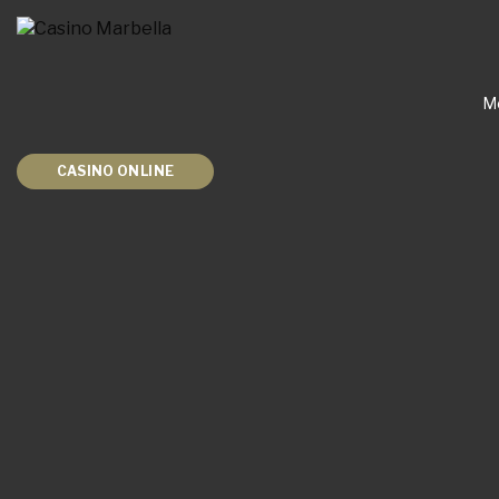
M
Ce
CASINO ONLINE