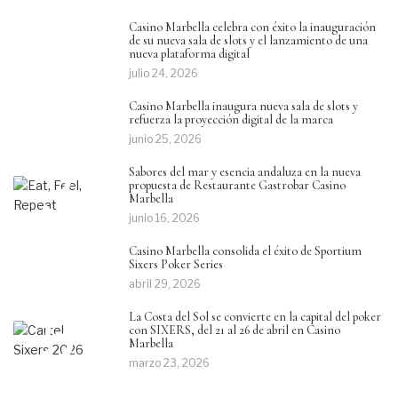
1
Casino Marbella celebra con éxito la inauguración
de su nueva sala de slots y el lanzamiento de una
nueva plataforma digital
julio 24, 2026
2
Casino Marbella inaugura nueva sala de slots y
refuerza la proyección digital de la marca
junio 25, 2026
3
Sabores del mar y esencia andaluza en la nueva
propuesta de Restaurante Gastrobar Casino
Marbella
junio 16, 2026
4
Casino Marbella consolida el éxito de Sportium
Sixers Poker Series
abril 29, 2026
5
La Costa del Sol se convierte en la capital del poker
CASINO MARBELLA
con SIXERS, del 21 al 26 de abril en Casino
Edificio Hard Rock Hotel Marbella
Marbella
s/n. 29660 Marbella – Málaga
marzo 23, 2026
CONTACTO