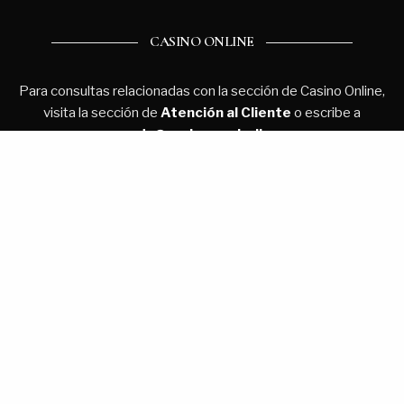
CASINO ONLINE
Para consultas relacionadas con la sección de Casino Online,
visita la sección de
Atención al Cliente
o escribe a
ayuda@casinomarbella.es